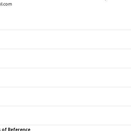
il.com
 of Reference