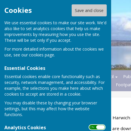
Cookies
Save and close
We use essential cookies to make our site work. We'd
also like to set analytics cookies that help us make
improvements by measuring how you use the site.
These will be set only if you accept.
For more detailed information about the cookies we
use, see our
cookies page
.
Essential Cookies
Essential cookies enable core functionality such as
Home
News
Parish Council
Publ
security, network management, and accessibility. For
Transport
Nature Reserves
Footpa
example, the selections you make here about which
cookies to accept are stored in a cookie.
You may disable these by changing your browser
Council Policies
settings, but this may affect how the website
functions.
Information available from Harwich
Analytics Cookies
ON OFF
The following publications are down