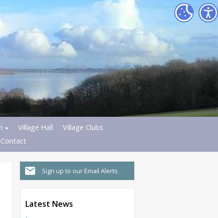
h
Village Hall
Village Clubs
Contact
Sign up to our Email Alerts
Latest News