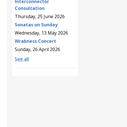
Interconnector
Consultation
Thursday, 25 June 2026
Sonatas on Sunday
Wednesday, 13 May 2026
Wrabness Concert
Sunday, 26 April 2026
See all