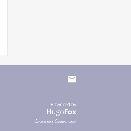
Powered by
Hugo
Fox
Connecting Communities