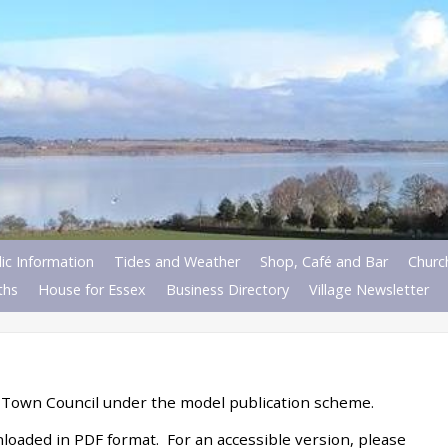
ic Information
Tides and Weather
Shop, Café and Bar
Churc
ths
House for Essex
Business Directory
Village Newsletter
 Town Council under the model publication scheme.
loaded in PDF format. For an accessible version, please