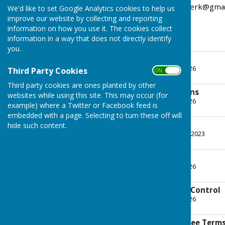
contact wrabness.parishclerk@gma
We'd like to set Google Analytics cookies to help us
improve our website by collecting and reporting
information on how you use it. The cookies collect
information in a way that does not directly identify
you.
Standing Orders
File Uploaded: 21 May 2026
Third Party Cookies
ON OFF
333.6 KB
Third party cookies are ones planted by other
Financial Regulations
websites while using this site. This may occur (for
File Uploaded: 21 May 2026
example) where a Twitter or Facebook feed is
428.4 KB
embedded with a page. Selecting to turn these off will
Code of Conduct
hide such content.
File Uploaded: 12 August 2023
313.5 KB
ICT Policy
File Uploaded: 21 May 2026
129 KB
System of Internal Control
File Uploaded: 21 May 2026
147.4 KB
Personnel Committee Terms