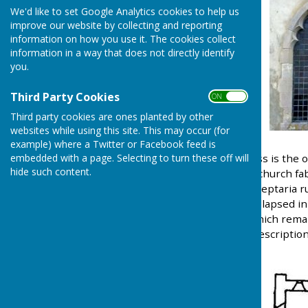
We'd like to set Google Analytics cookies to help us
improve our website by collecting and reporting
information on how you use it. The cookies collect
information in a way that does not directly identify
you.
Third Party Cookies
ON OFF
Third party cookies are ones planted by other
websites while using this site. This may occur (for
example) where a Twitter or Facebook feed is
All Saints Church Wrabness is the o
embedded with a page. Selecting to turn these off will
hide such content.
time of King Henry I. The church fa
of the church are built of septaria 
tiled. The church tower collapsed i
cage in the church yard which rema
1908. A full architectural description