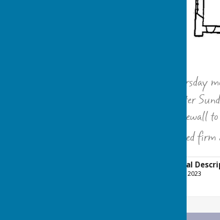
“
Anno 1697 On Thursday morn
the Chancell on Easter Sunday
together with the forewall to
summer it was erected firm 
Church Architectural Descri
File Uploaded: 14 January 2023
51.6 KB