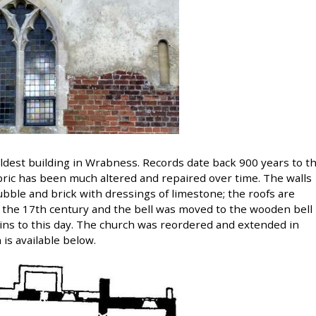
ldest building in Wrabness. Records date back 900 years to t
bric has been much altered and repaired over time. The walls
rubble and brick with dressings of limestone; the roofs are
n the 17th century and the bell was moved to the wooden bell
ins to this day. The church was reordered and extended in
 is available below.