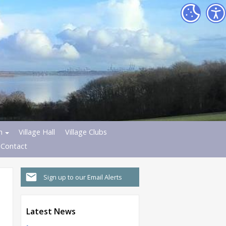
h
Village Hall
Village Clubs
Contact
Sign up to our Email Alerts
Latest News