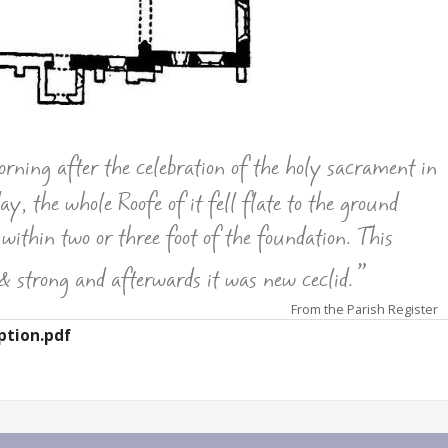
ing after the celebration of the holy sacrament in
, the whole Roofe of it fell flate to the ground
 within two or three foot of the foundation. This
”
& strong and afterwards it was new ceclid.
From the Parish Register
ption.pdf