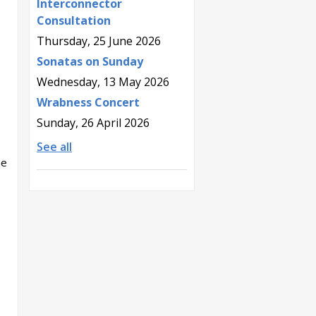
Interconnector
Consultation
Thursday, 25 June 2026
Sonatas on Sunday
Wednesday, 13 May 2026
Wrabness Concert
Sunday, 26 April 2026
See all
he