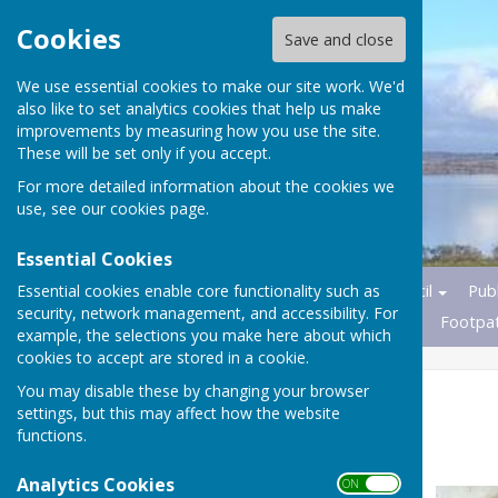
Cookies
Save and close
We use essential cookies to make our site work. We'd
also like to set analytics cookies that help us make
improvements by measuring how you use the site.
These will be set only if you accept.
For more detailed information about the cookies we
use, see our
cookies page
.
Essential Cookies
Essential cookies enable core functionality such as
Home
News
Parish Council
Publ
security, network management, and accessibility. For
Transport
Nature Reserves
Footpa
example, the selections you make here about which
cookies to accept are stored in a cookie.
You may disable these by changing your browser
Church History
settings, but this may affect how the website
functions.
.
Analytics Cookies
ON OFF