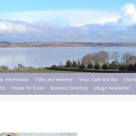
ic Information
Tides and Weather
Shop, Café and Bar
Churc
ths
House for Essex
Business Directory
Village Newsletter