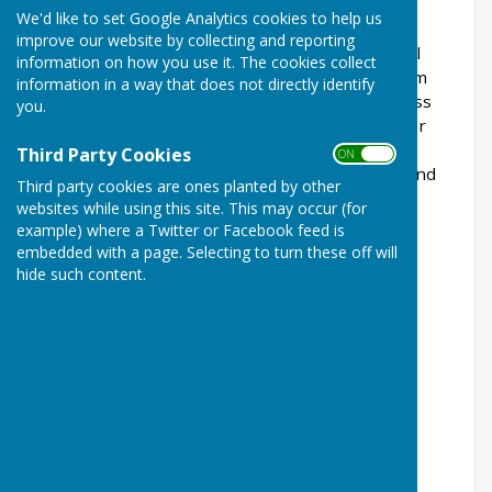
Hall, Station Road, Wrabness.
We'd like to set Google Analytics cookies to help us
improve our website by collecting and reporting
The public are welcome to attend Parish Council
information on how you use it. The cookies collect
Meetings which include a 15 minute public forum
information in a way that does not directly identify
session when parishioners are invited to address
you.
the Parish Council about items on the agenda or
other village matters. Parish Council meetings
Third Party Cookies
ON OFF
commence at 7.30pm unless otherwise stated and
Third party cookies are ones planted by other
are scheduled for:
websites while using this site. This may occur (for
example) where a Twitter or Facebook feed is
Wednesday 24th June 2026
embedded with a page. Selecting to turn these off will
hide such content.
Wednesday 22nd July 2026
Wednesday 9th September 2026
Wednesday 14th October 2026
Wednesday 25th November 2026
Wednesday 6th January 2027
Wednesday 17th February 2027