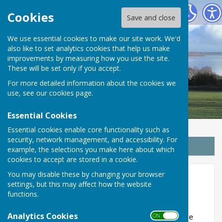
Wrabness Parish Council
Cookies
Save and close
We use essential cookies to make our site work. We'd
also like to set analytics cookies that help us make
improvements by measuring how you use the site.
These will be set only if you accept.
For more detailed information about the cookies we
use, see our
cookies page
.
Essential Cookies
Essential cookies enable core functionality such as
security, network management, and accessibility. For
Sign up to our Email Alerts
example, the selections you make here about which
cookies to accept are stored in a cookie.
You may disable these by changing your browser
Meetings
settings, but this may affect how the website
functions.
Analytics Cookies
WRABNESS PARISH COUNCIL
meets at the Village
ON OFF