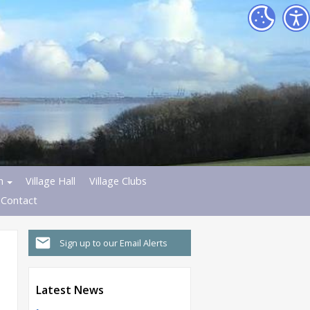
h
Village Hall
Village Clubs
Contact
Sign up to our Email Alerts
Latest News