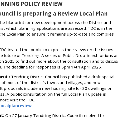
NNING POLICY REVIEW
ouncil is preparing a Review Local Plan
 the blueprint for new development across the District and
inst which planning applications are assessed. TDC is in the
the Local Plan to ensure it remains up-to-date and complies
DC invited the public to express their views on the Issues
e future of Tendring. A series of Public Drop-in exhibitions a
h 2025 to find out more about the consultation and to discus
rs. The deadline for responses is 5pm 14th April 2025.
ent :
Tendring District Council has published a draft spatial
f most of the district’s towns and villages, and new
t proposals include a new housing site for 30 dwellings on
ess
.
A public consultation on the full Local Plan update is
 more visit the TDC
localplanreview
nt:
On 27 January Tendring District Council resolved to