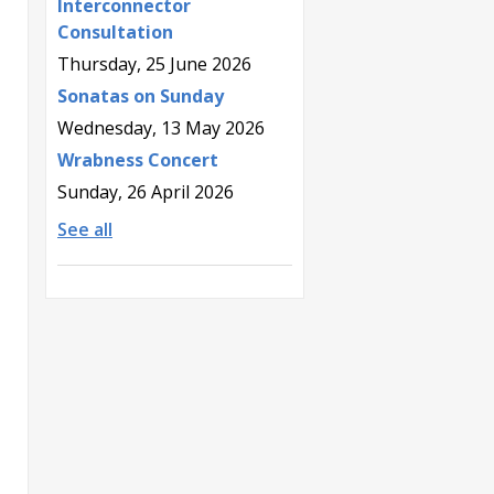
Interconnector
Consultation
Thursday, 25 June 2026
Sonatas on Sunday
Wednesday, 13 May 2026
Wrabness Concert
Sunday, 26 April 2026
See all