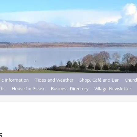
ic Information
Tides and Weather
Shop, Café and Bar
Churc
ths
House for Essex
Business Directory
Village Newsletter
S