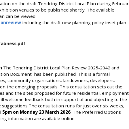
ation on the draft Tendring District Local Plan during Februar
hibition venues to be published shortly. The available
lan can be viewed
lanreview
including the draft new planning policy inset plan
Wrabness.pdf
on
The Tendring District Local Plan Review 2025-2042 and
tion Document has been published. This is a formal
ses, community organisations, landowners, developers,
on the emerging proposals. This consultation sets out the
es and the sites proposed for future residential, employment
l welcome feedback both in support of and objecting to the
e suggestions.The consultation runs for just over six weeks,
il
5pm on Monday 23 March 2026
. The Preferred Options
ng information are available online