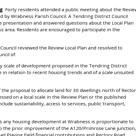
ng
Forty residents attended a public meeting about the Revie
ged by Wrabness Parish Council. A Tendring District Council
ve presentation and answered questions about the Local Plan
s area. Residents are encouraged to participate in the
ouncil reviewed the Review Local Plan and resolved to
ncil of:
ry scale of development proposed in the Tendring District
 in relation to recent housing trends and of a scale unsuited
 the proposal to allocate land for 30 dwellings north of Recto
sed on a local scale in the Review Plan or the published
lude sustainability, access to services, public transport,
ts any housing development at Wrabness is proportionate to
t to the prior improvement of the A120/Primrose Lane junction,
oad Playing Field financial contributions and Rectory Road