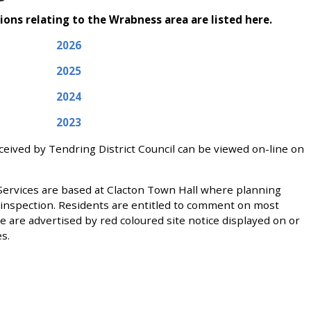
ions relating to the Wrabness area are listed here.
2026
2025
2024
2023
eceived by Tendring District Council can be viewed on-line on
 Services are based at Clacton Town Hall where planning
ic inspection. Residents are entitled to comment on most
e are advertised by red coloured site notice displayed on or
s.