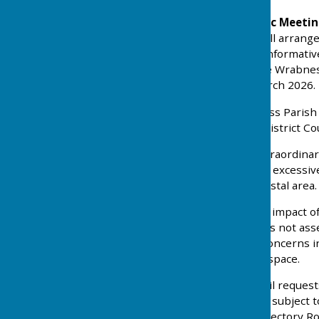
18th February 2026 Public Meeti
Local Plan at the village hall arran
Planning Officer gave an informati
Review with a focus on the Wrabnes
Consultation which 23 March 2026.
11th March 2026
Wrabness Parish C
formally notify Tendring District Cou
1. Our objection to the extraordina
Review Local Plan which is excessive
to the character of the coastal area.
2. Our concerns about the impact of
Road, Wrabness, which has not asses
impact assessment. Our concerns inc
highway issues and open space.
3. Wrabness Parish Council reques
the size of the village, and subjec
a no street lights clause, Rectory R