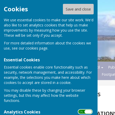
Cookies
Save and close
We use essential cookies to make our site work. We'd
also like to set analytics cookies that help us make
improvements by measuring how you use the site.
These will be set only if you accept.
For more detailed information about the cookies we
use, see our
cookies page
.
Essential Cookies
Essential cookies enable core functionality such as
Home
News
Parish Council
Publ
security, network management, and accessibility. For
Transport
Nature Reserves
Footpa
example, the selections you make here about which
cookies to accept are stored in a cookie.
You may disable these by changing your browser
Planning Matters
settings, but this may affect how the website
functions.
Analytics Cookies
PLANNING APPLICATION
ON OFF