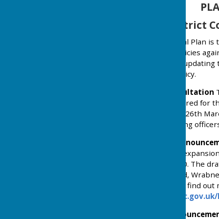
PLA
Tendring District C
The Tendring District Local Plan is
contains the rules and policies aga
process of reviewing and updating 
with national planning policy.
March 2025 Public Consultation
T
and Options to be considered for th
to be held between 17th- 26th Marc
the Local Plan with planning office
December 2025 Public Announcem
strategy which proposes expansion o
settlement along the A120. The draf
land north of Rectory Road, Wrabn
expected early in 2026. To find out
website:
www.tendringdc.gov.uk/
January 2026 Public Announceme