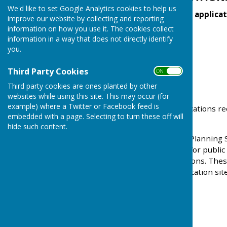
We'd like to set Google Analytics cookies to help us
Recent planning applicat
improve our website by collecting and reporting
information on how you use it. The cookies collect
information in a way that does not directly identify
you.
Third Party Cookies
ON OFF
Third party cookies are ones planted by other
websites while using this site. This may occur (for
example) where a Twitter or Facebook feed is
Full details planning applications r
embedded with a page. Selecting to turn these off will
their
Planning Portal
hide such content.
Tendring District Council Planning
applications are available for publ
current planning applications. Thes
near the frontage of application site