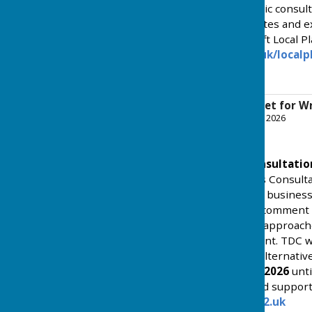
undertake a six week public consult
and March 2026 - exact dates and ex
information about the draft Local P
at
www.tendringdc.gov.uk/localp
for Wrabness - see below.
Draft Local Plan Inset for 
File Uploaded: 30 January 2026
1.4 MB
February 2026 Public Consultati
Beyond Preferred Options Consulta
opportunity for residents, busines
and interested parties to comment 
Council’s preferred policy approach
and mixed-use development. TDC wil
proposals, as well as any alternativ
from
Monday 9 February 2026
unt
consultation document and supporti
at:
https://tendringdc.oc2.uk