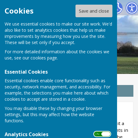
Wrabness Parish Council
Cookies
Save and close
We use essential cookies to make our site work. We'd
also like to set analytics cookies that help us make
improvements by measuring how you use the site.
These will be set only if you accept.
For more detailed information about the cookies we
use, see our
cookies page
.
Essential Cookies
Essential cookies enable core functionality such as
security, network management, and accessibility. For
Sign up to our Email Alerts
example, the selections you make here about which
cookies to accept are stored in a cookie.
You may disable these by changing your browser
Finance
settings, but this may affect how the website
functions.
The Accounts and Audit Regulations 2015 make it a
requirement of the council to prepare its accounts in
Analytics Cookies
ON OFF
accordance with Proper Practices as laid out in the