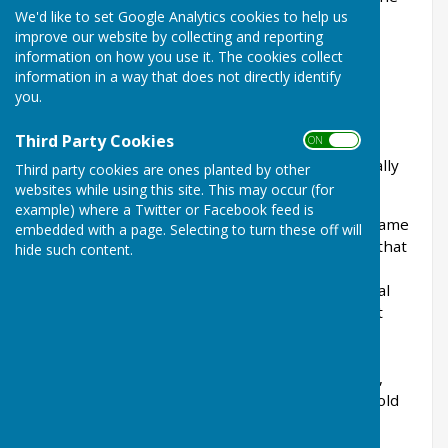
We'd like to set Google Analytics cookies to help us
Joint Panel on Accountability & Governance
improve our website by collecting and reporting
Practitioners’ Guide.
information on how you use it. The cookies collect
information in a way that does not directly identify
Wrabness Parish Council is responsible for
you.
arranging to have its accounts and procedures
audited both through internal audit and by
Third Party Cookies
ON OFF
completion of an Annual Governance &
Accountability Return, which is submitted annually
Third party cookies are ones planted by other
to external auditors.
websites while using this site. This may occur (for
example) where a Twitter or Facebook feed is
The transparency code for smaller authorities came
embedded with a page. Selecting to turn these off will
into effect on 1 April 2015. This code mandates that
hide such content.
smaller councils with an annual turnover not
exceeding £25,000 must publish specific financial
and administrative information online, making it
accessible to the public. The goal is to provide
taxpayers with a clear understanding of the
authority’s activities, spending, and governance,
thereby enhancing the community's ability to hold
local public bodies accountable. Compliance is
required for all parish and town councils with a