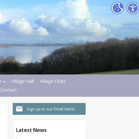
h
Village Hall
Village Clubs
Contact
Sign up to our Email Alerts
Latest News