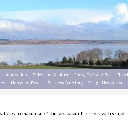
ic Information
Tides and Weather
Shop, Café and Bar
Churc
ths
House for Essex
Business Directory
Village Newsletter
atures to make use of the site easier for users with visual