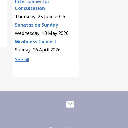
Interconnector
Consultation
Thursday, 25 June 2026
Sonatas on Sunday
Wednesday, 13 May 2026
Wrabness Concert
Sunday, 26 April 2026
See all