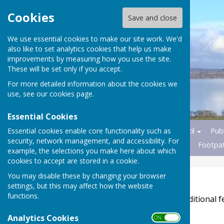
Cookies
Save and close
We use essential cookies to make our site work. We'd
also like to set analytics cookies that help us make
improvements by measuring how you use the site.
These will be set only if you accept.
For more detailed information about the cookies we
use, see our
cookies page
.
Essential Cookies
Essential cookies enable core functionality such as
Home
News
Parish Council
Publ
security, network management, and accessibility. For
Transport
Nature Reserves
Footpa
example, the selections you make here about which
cookies to accept are stored in a cookie.
You may disable these by changing your browser
Accessibility
settings, but this may affect how the website
functions.
Hugofox incorporates additional fe
disabilities.
Analytics Cookies
ON OFF