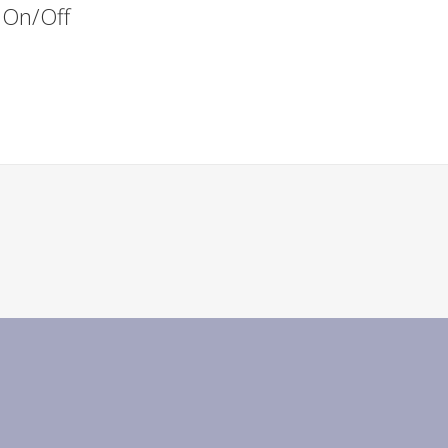
s On/Off