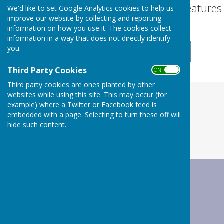
Turn Accessibility Feature
We'd like to set Google Analytics cookies to help us
improve our website by collecting and reporting
ON
information on how you use it. The cookies collect
OFF
information in a way that does not directly identify
you.
Third Party Cookies
ON OFF
Third party cookies are ones planted by other
websites while using this site. This may occur (for
example) where a Twitter or Facebook feed is
embedded with a page. Selecting to turn these off will
hide such content.
Wrabness Parish Council
Wrabness Village Hall
Station Road
Wrabness
Manningtree